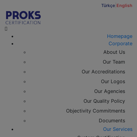
|
Türkçe
English
Homepage
Corporate
About Us
Our Team
Our Accreditations
Our Logos
Our Agencies
Our Quality Policy
Objectivity Commitments
Documents
Our Services