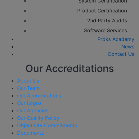
System Certification
Product Certification
2nd Party Audits
Software Services
Proks Academy
News
Contact Us
Our Accreditations
About Us
Our Team
Our Accreditations
Our Logos
Our Agencies
Our Quality Policy
Objectivity Commitments
Documents