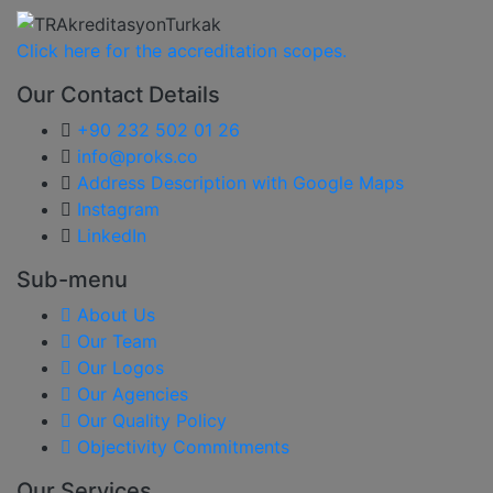
Click here for the accreditation scopes.
Our Contact Details
+90 232 502 01 26
info@proks.co
Address Description with Google Maps
Instagram
LinkedIn
Sub-menu
About Us
Our Team
Our Logos
Our Agencies
Our Quality Policy
Objectivity Commitments
Our Services