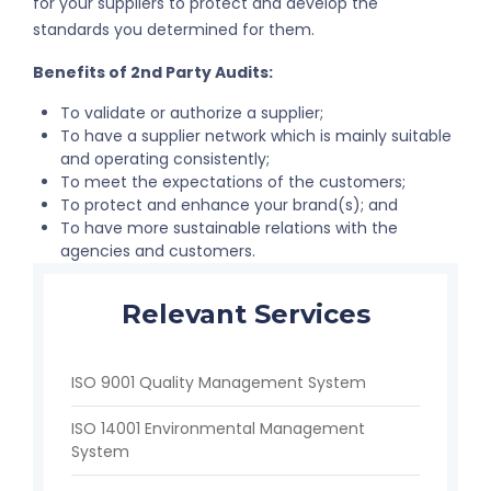
for your suppliers to protect and develop the
standards you determined for them.
Benefits of 2nd Party Audits:
To validate or authorize a supplier;
To have a supplier network which is mainly suitable
and operating consistently;
To meet the expectations of the customers;
To protect and enhance your brand(s); and
To have more sustainable relations with the
agencies and customers.
Relevant Services
ISO 9001 Quality Management System
ISO 14001 Environmental Management
System