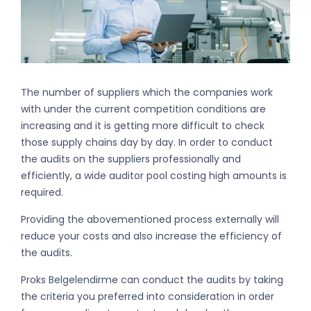
The number of suppliers which the companies work
with under the current competition conditions are
increasing and it is getting more difficult to check
those supply chains day by day. In order to conduct
the audits on the suppliers professionally and
efficiently, a wide auditor pool costing high amounts is
required.
Providing the abovementioned process externally will
reduce your costs and also increase the efficiency of
the audits.
Proks Belgelendirme can conduct the audits by taking
the criteria you preferred into consideration in order