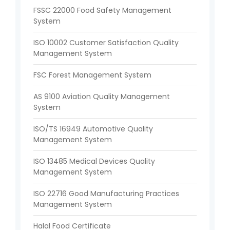
FSSC 22000 Food Safety Management
System
ISO 10002 Customer Satisfaction Quality
Management System
FSC Forest Management System
AS 9100 Aviation Quality Management
System
ISO/TS 16949 Automotive Quality
Management System
ISO 13485 Medical Devices Quality
Management System
ISO 22716 Good Manufacturing Practices
Management System
Halal Food Certificate