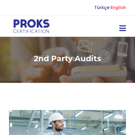
Türkçe
|
English
2nd Party Audits