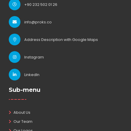
+90 232 502 01 26
info@proks.co
Address Description with Google Maps
Instagram
LinkedIn
Sub-menu
About Us
Our Team
Our Logos