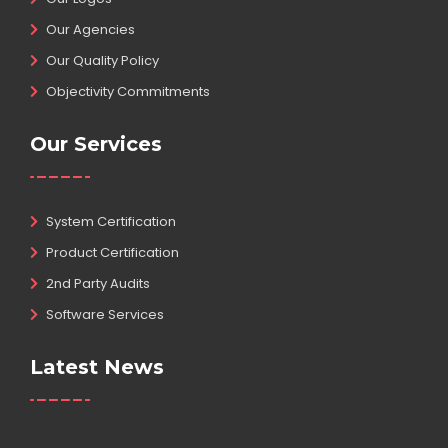
Our Agencies
Our Quality Policy
Objectivity Commitments
Our Services
System Certification
Product Certification
2nd Party Audits
Software Services
Latest News