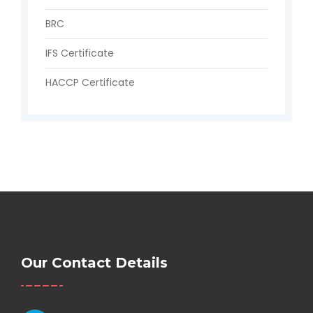
BRC
IFS Certificate
HACCP Certificate
Our Contact Details