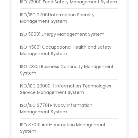
ISO 22000 Food Safety Management System
ISO/IEC 27001 Information Security
Management System
ISO 50001 Energy Management System
ISO 45001 Occupational Health and Safety
Management System
ISO 22301 Business Continuity Management
System
ISO/IEC 20000-1 Information Technologies
Service Management System
ISO/IEC 27701 Privacy Information
Management System
ISO 37001 Anti-corruption Management
System